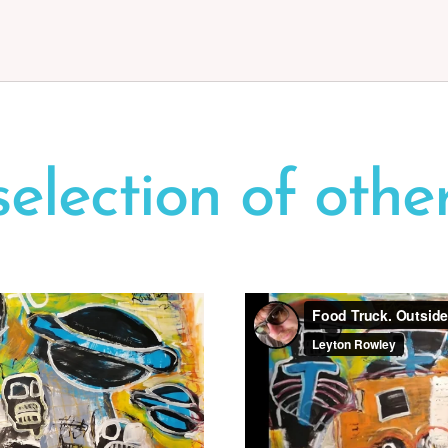
selection
of
othe