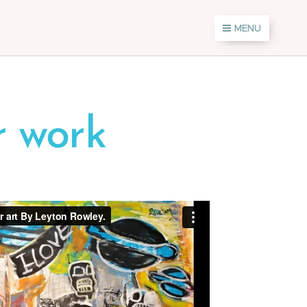
MENU
r work