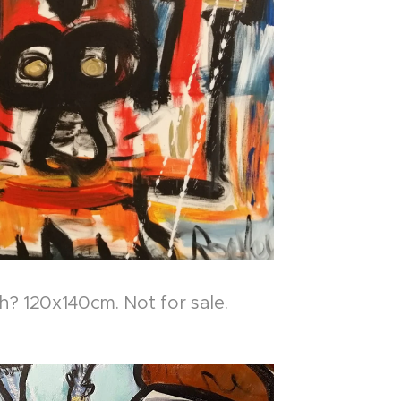
? 120x140cm. Not for sale.