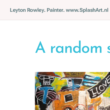
Leyton Rowley. Painter. www.SplashArt.nl
A random