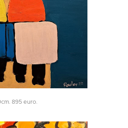
cm. 895 euro.