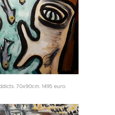
ddicts. 70x90cm. 1495 euro.