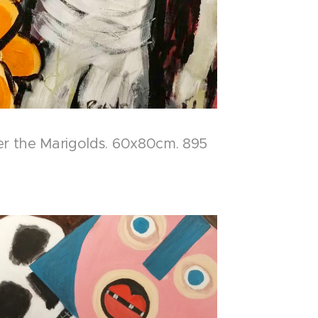
er the Marigolds. 60x80cm. 895