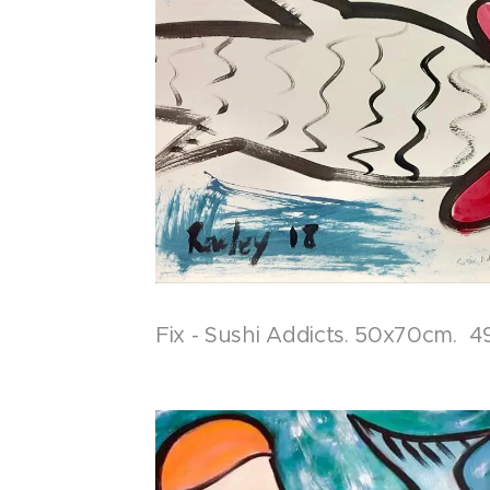
Fix - Sushi Addicts. 50x70cm. 4