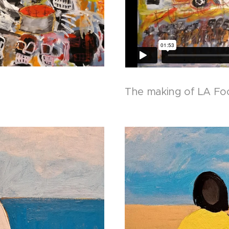
The making of LA Fo