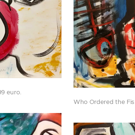
99 euro.
Who Ordered the Fish