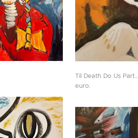
Til Death Do Us Part.
euro.