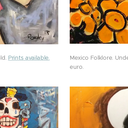
ld.
Prints available.
Mexico Folklore. Und
euro.