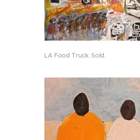
LA Food Truck. Sold.