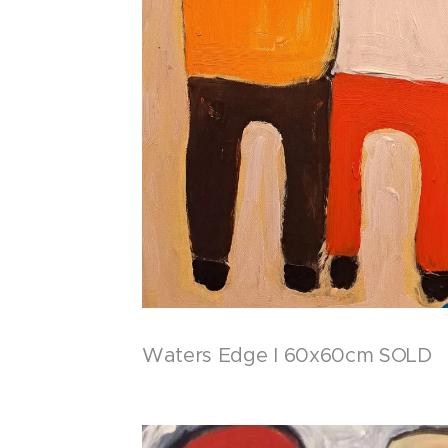
Waters Edge I 60x60cm SOLD