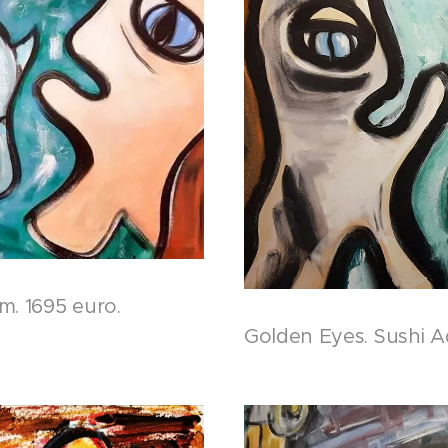
m. 1695 euro.
Golden Eyes. Sushi A