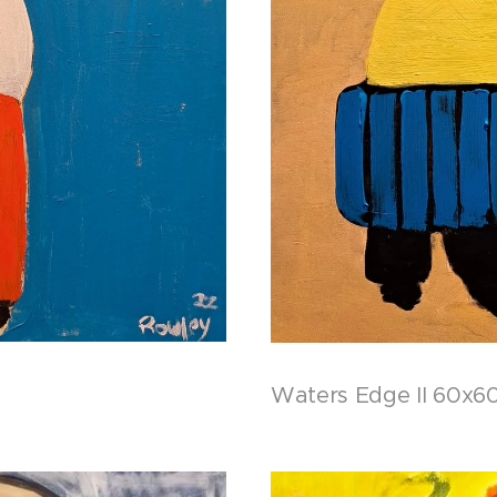
Waters Edge II 60x60