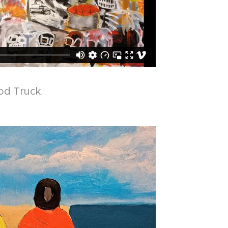
od Truck.