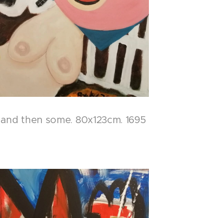
..and then some. 80x123cm. 1695