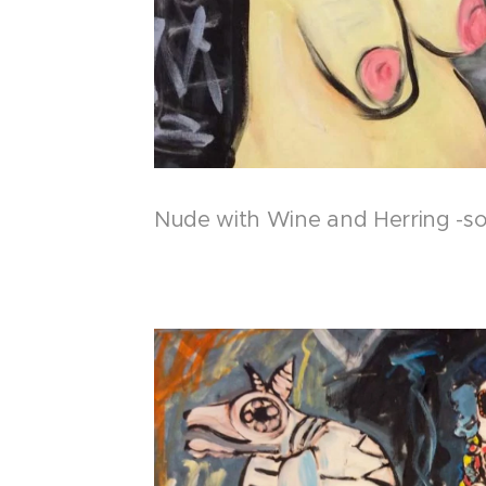
Nude with Wine and Herring -so