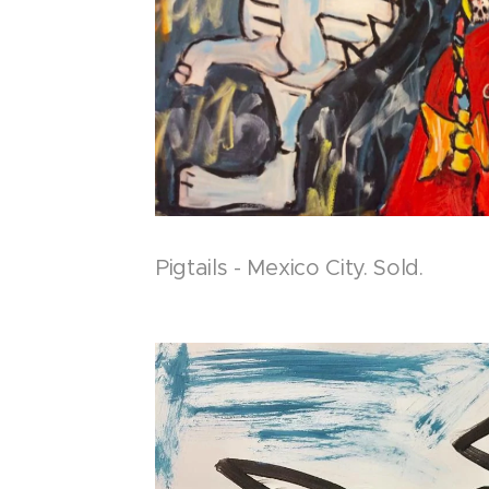
Pigtails - Mexico City. Sold.