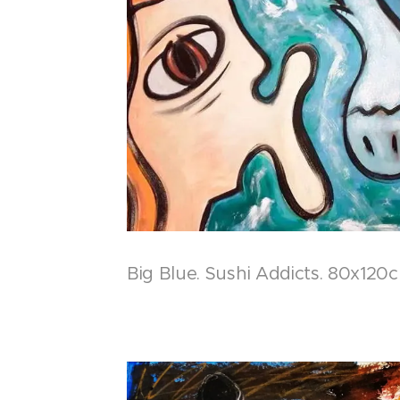
Big Blue. Sushi Addicts. 80x120c